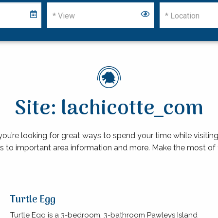
Site: lachicotte_com
re looking for great ways to spend your time while visiting 
s to important area information and more. Make the most of 
Turtle Egg
Turtle Egg is a 3-bedroom, 3-bathroom Pawleys Island