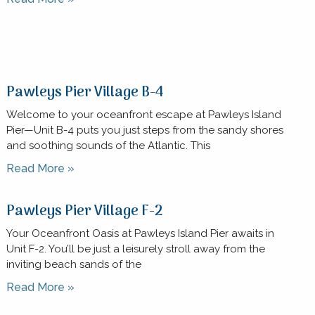
Pawleys Pier Village B-4
Welcome to your oceanfront escape at Pawleys Island
Pier—Unit B-4 puts you just steps from the sandy shores
and soothing sounds of the Atlantic. This
Read More »
Pawleys Pier Village F-2
Your Oceanfront Oasis at Pawleys Island Pier awaits in
Unit F-2. You’ll be just a leisurely stroll away from the
inviting beach sands of the
Read More »