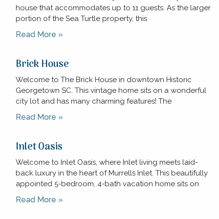
house that accommodates up to 11 guests. As the larger
portion of the Sea Turtle property, this
Read More »
Brick House
Welcome to The Brick House in downtown Historic
Georgetown SC. This vintage home sits on a wonderful
city lot and has many charming features! The
Read More »
Inlet Oasis
Welcome to Inlet Oasis, where Inlet living meets laid-
back luxury in the heart of Murrells Inlet. This beautifully
appointed 5-bedroom, 4-bath vacation home sits on
Read More »