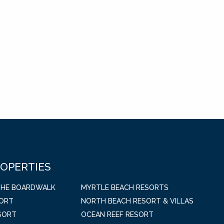
ROPERTIES
THE BOARDWALK
MYRTLE BEACH RESORTS
SORT
NORTH BEACH RESORT & VILLAS
SORT
OCEAN REEF RESORT