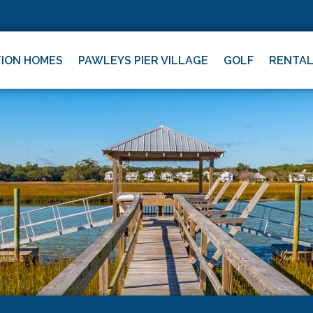
ION HOMES
PAWLEYS PIER VILLAGE
GOLF
RENTA