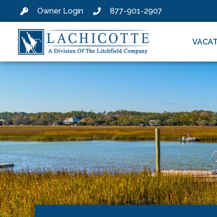
Owner Login
877-901-2907
VACAT