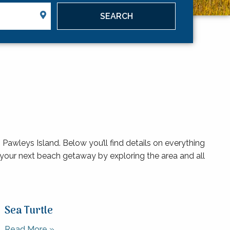
Pawleys Island. Below you’ll find details on everything
your next beach getaway by exploring the area and all
Sea Turtle
Read More »