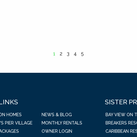
1
2
3
4
5
 LINKS
SISTER P
ION HOMES
NEWS & BLOG
BAY VIEW ON 
S PIER VILLAGE
MONTHLY RENTALS
BREAKERS RE
PACKAGES
OWNER LOGIN
CARIBBEAN RE