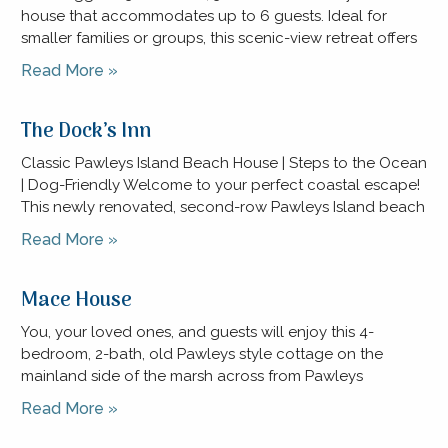
house that accommodates up to 6 guests. Ideal for
smaller families or groups, this scenic-view retreat offers
Read More »
The Dock’s Inn
Classic Pawleys Island Beach House | Steps to the Ocean
| Dog-Friendly Welcome to your perfect coastal escape!
This newly renovated, second-row Pawleys Island beach
Read More »
Mace House
You, your loved ones, and guests will enjoy this 4-
bedroom, 2-bath, old Pawleys style cottage on the
mainland side of the marsh across from Pawleys
Read More »