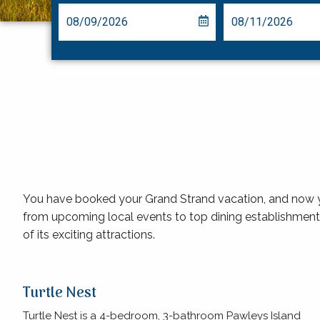
You have booked your Grand Strand vacation, and now you’
from upcoming local events to top dining establishment
of its exciting attractions.
Turtle Nest
Turtle Nest is a 4-bedroom, 3-bathroom Pawleys Island