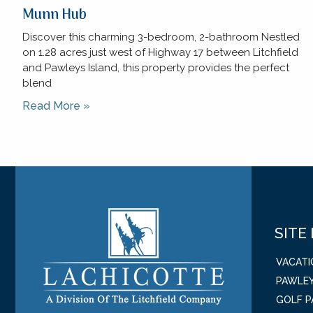
Munn Hub
Discover this charming 3-bedroom, 2-bathroom Nestled
on 1.28 acres just west of Highway 17 between Litchfield
and Pawleys Island, this property provides the perfect
blend
Read More »
SITE
VACAT
PAWLEY
GOLF 