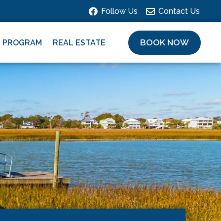
Follow Us
Contact Us
BOOK NOW
L PROGRAM
REAL ESTATE