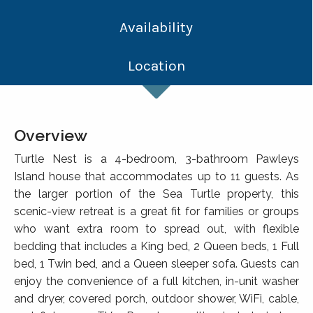
Availability
Location
Overview
Turtle Nest is a 4-bedroom, 3-bathroom Pawleys
Island house that accommodates up to 11 guests. As
the larger portion of the Sea Turtle property, this
scenic-view retreat is a great fit for families or groups
who want extra room to spread out, with flexible
bedding that includes a King bed, 2 Queen beds, 1 Full
bed, 1 Twin bed, and a Queen sleeper sofa. Guests can
enjoy the convenience of a full kitchen, in-unit washer
and dryer, covered porch, outdoor shower, WiFi, cable,