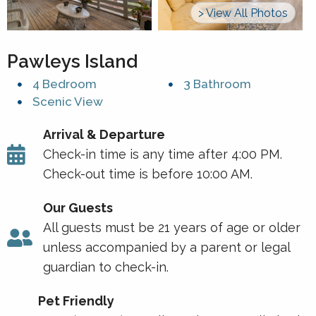
> View All Photos
Pawleys Island
4 Bedroom
3 Bathroom
Scenic View
Arrival & Departure
Check-in time is any time after 4:00 PM.
Check-out time is before 10:00 AM.
Our Guests
All guests must be 21 years of age or older
unless accompanied by a parent or legal
guardian to check-in.
Pet Friendly