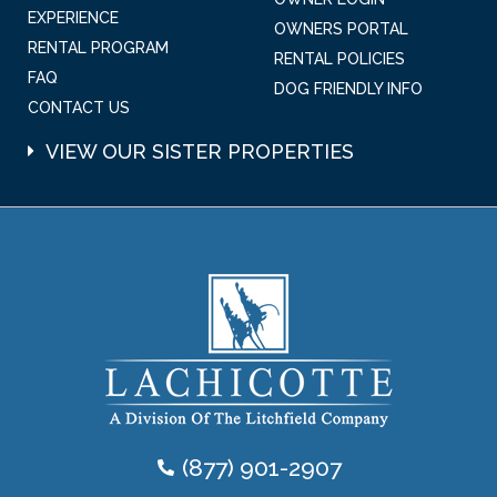
EXPERIENCE
OWNERS PORTAL
RENTAL PROGRAM
RENTAL POLICIES
FAQ
DOG FRIENDLY INFO
CONTACT US
VIEW OUR SISTER PROPERTIES
(877) 901-2907