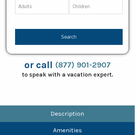
or call
(877) 901-2907
to speak with a vacation expert.
Description
Amenities