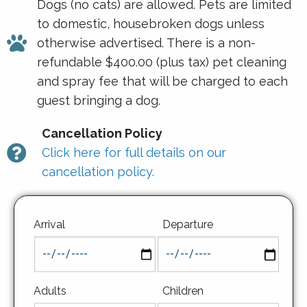
Dogs (no cats) are allowed. Pets are limited
to domestic, housebroken dogs unless
otherwise advertised. There is a non-
refundable $400.00 (plus tax) pet cleaning
and spray fee that will be charged to each
guest bringing a dog.
Cancellation Policy
Click here for full details on our
cancellation policy.
Arrival
Departure
Adults
Children