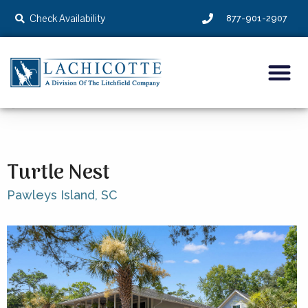
Check Availability
877-901-2907
Turtle Nest
Pawleys Island,
SC