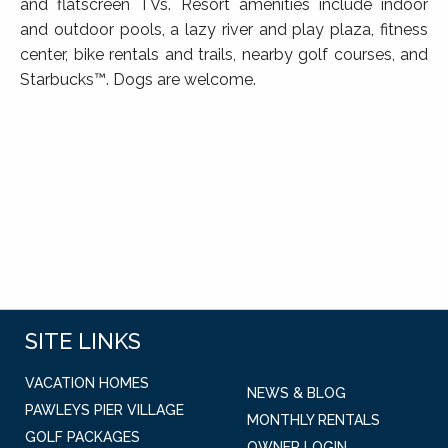
and flatscreen TVs. Resort amenities include indoor
and outdoor pools, a lazy river and play plaza, fitness
center, bike rentals and trails, nearby golf courses, and
Starbucks™. Dogs are welcome.
SITE LINKS
VACATION HOMES
NEWS & BLOG
PAWLEYS PIER VILLAGE
MONTHLY RENTALS
GOLF PACKAGES
OWNER LOGIN