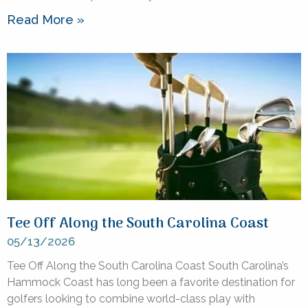
Read More »
Tee Off Along the South Carolina Coast
05/13/2026
Tee Off Along the South Carolina Coast South Carolina’s
Hammock Coast has long been a favorite destination for
golfers looking to combine world-class play with