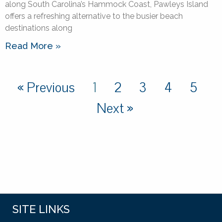
along South Carolina’s Hammock Coast, Pawleys Island
offers a refreshing alternative to the busier beach
destinations along
Read More »
« Previous
1
2
3
4
5
Next »
SITE LINKS