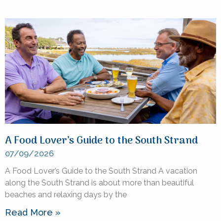
A Food Lover’s Guide to the South Strand
07/09/2026
A Food Lover’s Guide to the South Strand A vacation
along the South Strand is about more than beautiful
beaches and relaxing days by the
Read More »