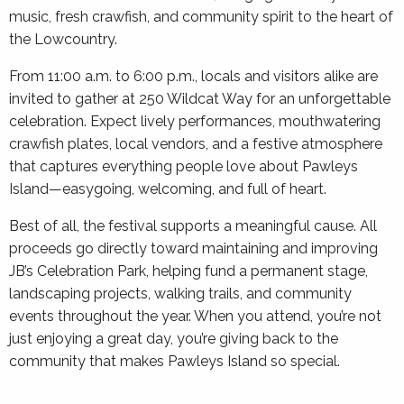
music, fresh crawfish, and community spirit to the heart of
the Lowcountry.
From 11:00 a.m. to 6:00 p.m., locals and visitors alike are
invited to gather at 250 Wildcat Way for an unforgettable
celebration. Expect lively performances, mouthwatering
crawfish plates, local vendors, and a festive atmosphere
that captures everything people love about Pawleys
Island—easygoing, welcoming, and full of heart.
Best of all, the festival supports a meaningful cause. All
proceeds go directly toward maintaining and improving
JB’s Celebration Park, helping fund a permanent stage,
landscaping projects, walking trails, and community
events throughout the year. When you attend, you’re not
just enjoying a great day, you’re giving back to the
community that makes Pawleys Island so special.