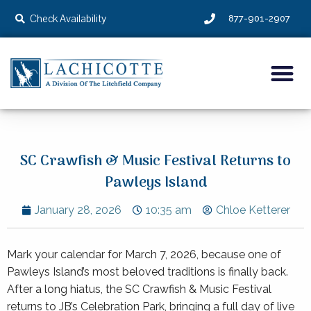
Check Availability
877-901-2907
SC Crawfish & Music Festival Returns to
Pawleys Island
January 28, 2026
10:35 am
Chloe Ketterer
Mark your calendar for March 7, 2026, because one of
Pawleys Island’s most beloved traditions is finally back.
After a long hiatus, the SC Crawfish & Music Festival
returns to JB’s Celebration Park, bringing a full day of live