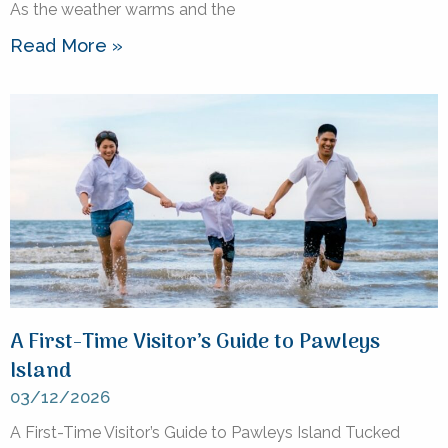
As the weather warms and the
Read More »
A First-Time Visitor’s Guide to Pawleys
Island
03/12/2026
A First-Time Visitor’s Guide to Pawleys Island Tucked