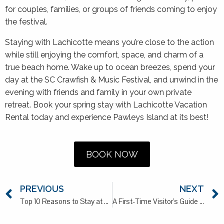
for couples, families, or groups of friends coming to enjoy
the festival.
Staying with Lachicotte means you’re close to the action
while still enjoying the comfort, space, and charm of a
true beach home. Wake up to ocean breezes, spend your
day at the SC Crawfish & Music Festival, and unwind in the
evening with friends and family in your own private
retreat. Book your spring stay with Lachicotte Vacation
Rental today and experience Pawleys Island at its best!
BOOK NOW
PREVIOUS
NEXT
Top 10 Reasons to Stay at a Lachicotte Rental in 2026
A First-Time Visitor’s Guide to Pawleys Island