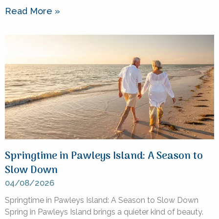
Read More »
Springtime in Pawleys Island: A Season to
Slow Down
04/08/2026
Springtime in Pawleys Island: A Season to Slow Down
Spring in Pawleys Island brings a quieter kind of beauty.