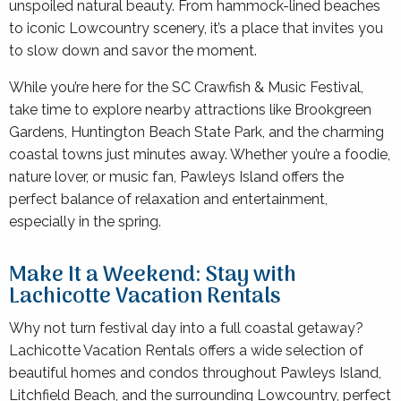
unspoiled natural beauty. From hammock-lined beaches
to iconic Lowcountry scenery, it’s a place that invites you
to slow down and savor the moment.
While you’re here for the SC Crawfish & Music Festival,
take time to explore nearby attractions like Brookgreen
Gardens, Huntington Beach State Park, and the charming
coastal towns just minutes away. Whether you’re a foodie,
nature lover, or music fan, Pawleys Island offers the
perfect balance of relaxation and entertainment,
especially in the spring.
Make It a Weekend: Stay with
Lachicotte Vacation Rentals
Why not turn festival day into a full coastal getaway?
Lachicotte Vacation Rentals offers a wide selection of
beautiful homes and condos throughout Pawleys Island,
Litchfield Beach, and the surrounding Lowcountry, perfect