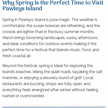
Why Spring Is the Perfect Time to Visit
Pawleys Island
Spring in Pawleys Island is pure magic. The weather is
comfortable, the ocean breezes are refreshing, and the
crowds are lighter than in the busy summer months.
March brings blooming landscapes, sunny afternoons,
and ideal conditions for outdoor events making it the
perfect time for a festival that blends music, food, and
fresh coastal air.
Beyond the festival, spring is ideal for exploring the
island’s beaches, biking the quiet roads, kayaking the salt
marshes, or enjoying a leisurely round of golf. Local
restaurants are buzzing, shops are fully open, and
everything feels energized after winter without feeling
rushed or overcrowded.