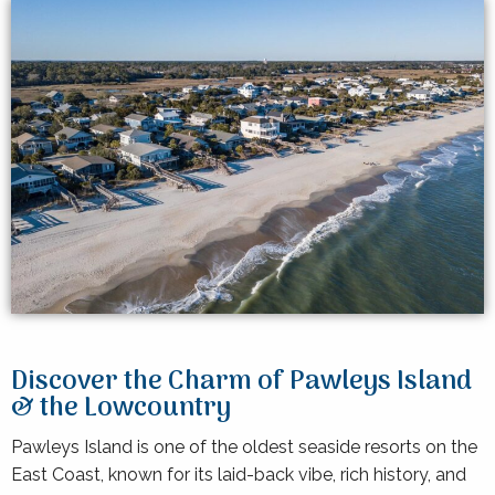
Discover the Charm of Pawleys Island
& the Lowcountry
Pawleys Island is one of the oldest seaside resorts on the
East Coast, known for its laid-back vibe, rich history, and