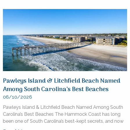
Pawleys Island & Litchfield Beach Named
Among South Carolina’s Best Beaches
06/10/2026
Pawleys Island & Litchfield Beach Named Among South
Carolina’s Best Beaches The Hammock Coast has long
been one of South Carolina’s best-kept secrets, and now