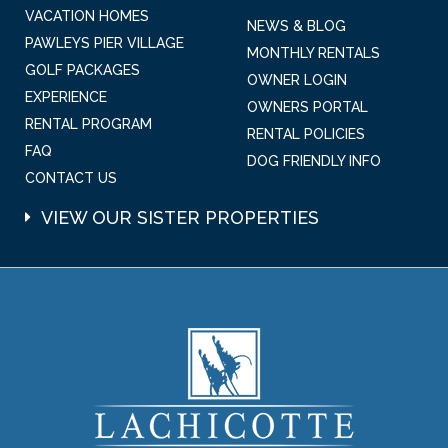
VACATION HOMES
NEWS & BLOG
PAWLEYS PIER VILLAGE
MONTHLY RENTALS
GOLF PACKAGES
OWNER LOGIN
EXPERIENCE
OWNERS PORTAL
RENTAL PROGRAM
RENTAL POLICIES
FAQ
DOG FRIENDLY INFO
CONTACT US
VIEW OUR SISTER PROPERTIES