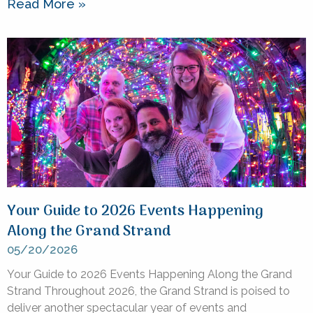
Read More »
Your Guide to 2026 Events Happening
Along the Grand Strand
05/20/2026
Your Guide to 2026 Events Happening Along the Grand
Strand Throughout 2026, the Grand Strand is poised to
deliver another spectacular year of events and