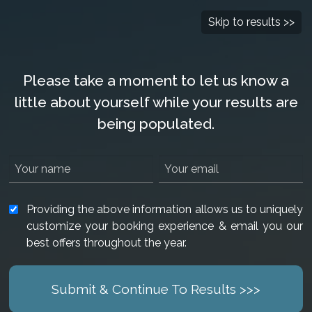
Check Availability
877-901-2907
Skip to results >>
Please take a moment to let us know a
little about yourself while your results are
being populated.
Providing the above information allows us to uniquely
customize your booking experience & email you our
best offers throughout the year.
Submit & Continue To Results >>>