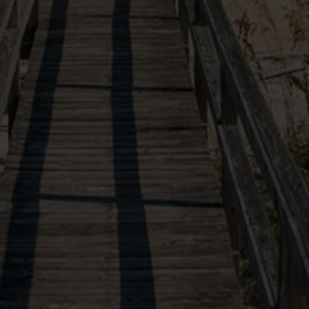
VIEW OUR SISTER PROPERTIES
(877) 901-2907
10554 Ocean Highway
X
Our site uses cookies in order to function and improve
Pawleys Island, SC, 29585
your experience. By continuing you agree to the use
of these cookies.
Learn More
Follow Us
AGREE