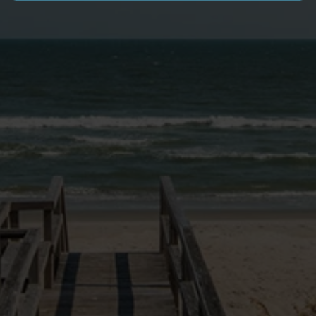
SITE LINKS
VACATION HOMES
NEWS & BLOG
PAWLEYS PIER VILLAGE
MONTHLY RENTALS
GOLF PACKAGES
OWNER LOGIN
EXPERIENCE
OWNERS PORTAL
RENTAL PROGRAM
RENTAL POLICIES
FAQ
DOG FRIENDLY INFO
CONTACT US