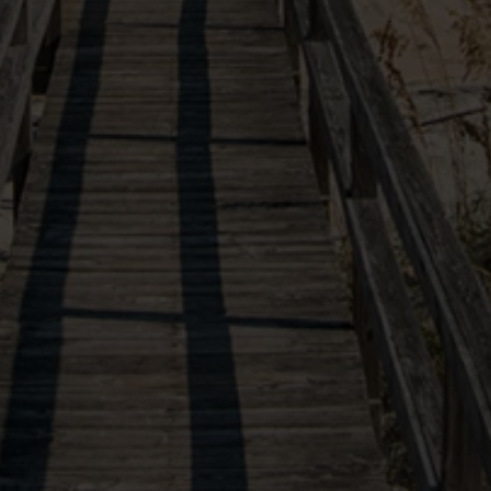
VIEW OUR SISTER PROPERTIES
(877) 901-2907
10554 Ocean Highway
X
Our site uses cookies in order to function and improve
Pawleys Island, SC, 29585
your experience. By continuing you agree to the use
of these cookies.
Learn More
Follow Us
AGREE