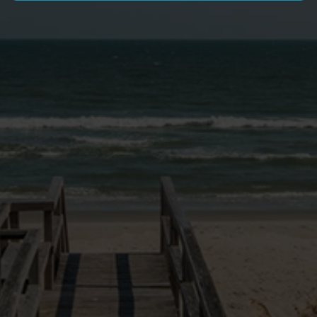
SITE LINKS
VACATION HOMES
NEWS & BLOG
PAWLEYS PIER VILLAGE
MONTHLY RENTALS
GOLF PACKAGES
OWNER LOGIN
EXPERIENCE
OWNERS PORTAL
RENTAL PROGRAM
RENTAL POLICIES
FAQ
DOG FRIENDLY INFO
CONTACT US