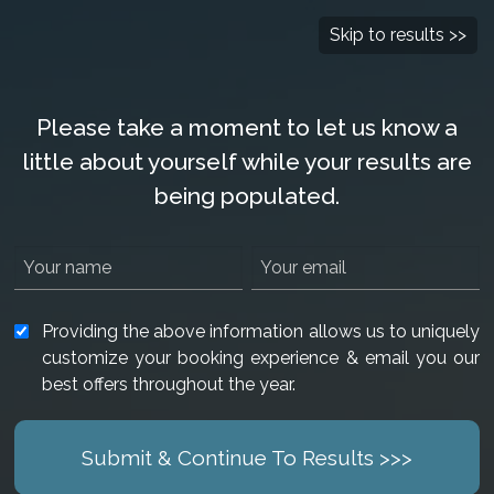
Check Availability
877-901-2907
Skip to results >>
Please take a moment to let us know a
little about yourself while your results are
being populated.
Providing the above information allows us to uniquely
customize your booking experience & email you our
best offers throughout the year.
Submit & Continue To Results >>>