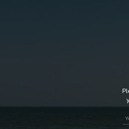
Owner Login
877-901-2907
VACAT
Pl