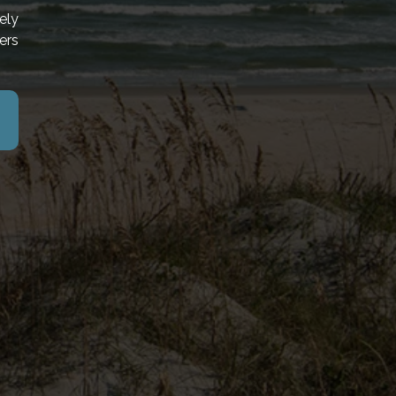
ely
ers
ROPERTIES
THE BOARDWALK
MYRTLE BEACH RESORTS
SORT
NORTH BEACH RESORT & VILLAS
SORT
OCEAN REEF RESORT
E RESORT
PARADISE RESORT
AN RESORT
PAWLEYS REAL ESTATE
NNUAL RENTALS
THE OCEANFRONT LITCHFIELD INN