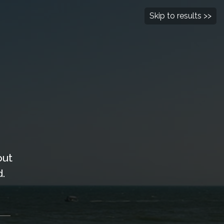
Follow Us
Contact Us
Skip to results >>
BOOK NOW
L PROGRAM
REAL ESTATE
out
.