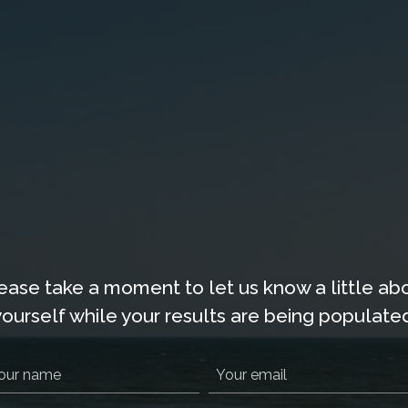
ION HOMES
PAWLEYS PIER VILLAGE
GOLF
RENTA
ease take a moment to let us know a little ab
yourself while your results are being populated