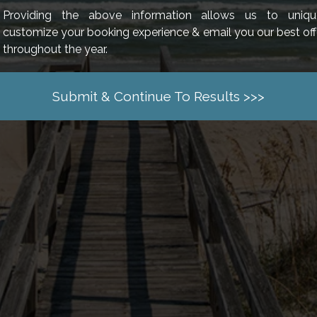
Providing the above information allows us to uniqu
customize your booking experience & email you our best off
throughout the year.
Submit & Continue To Results >>>
 LINKS
SISTER P
ION HOMES
NEWS & BLOG
BAY VIEW ON 
S PIER VILLAGE
MONTHLY RENTALS
BREAKERS RE
PACKAGES
OWNER LOGIN
CARIBBEAN RE
ENCE
OWNERS PORTAL
COMPASS COV
L PROGRAM
RENTAL POLICIES
GRANDE CAYM
DOG FRIENDLY INFO
LITCHFIELD A