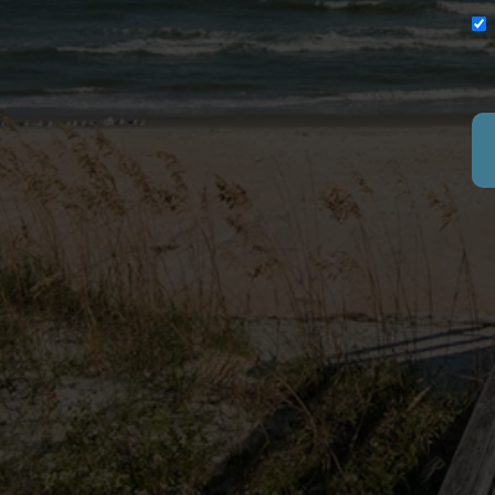
SITE
VACAT
PAWLEY
GOLF 
EXPERI
(877) 901-2907
RENTA
FAQ
10554 Ocean Highway