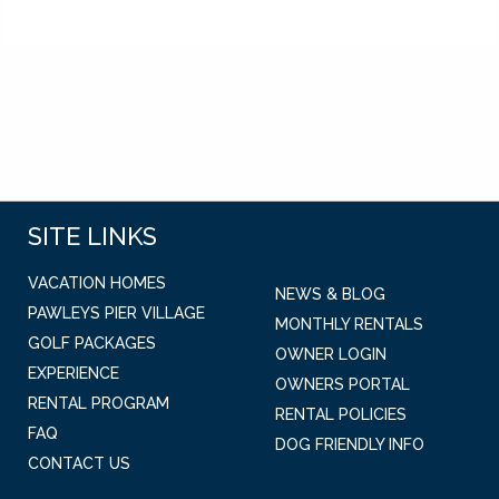
SITE LINKS
VACATION HOMES
NEWS & BLOG
PAWLEYS PIER VILLAGE
MONTHLY RENTALS
GOLF PACKAGES
OWNER LOGIN
EXPERIENCE
OWNERS PORTAL
RENTAL PROGRAM
RENTAL POLICIES
FAQ
DOG FRIENDLY INFO
CONTACT US