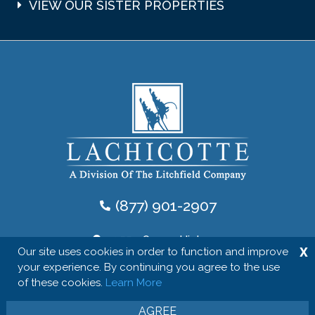
VIEW OUR SISTER PROPERTIES
(877) 901-2907
10554 Ocean Highway
X
Our site uses cookies in order to function and improve
Pawleys Island, SC, 29585
your experience. By continuing you agree to the use
of these cookies.
Learn More
Follow Us
AGREE