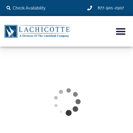
Check Availability
877-901-2907