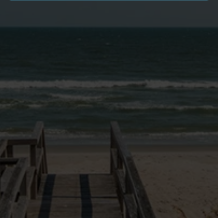
SITE LINKS
VACATION HOMES
NEWS & BLOG
PAWLEYS PIER VILLAGE
MONTHLY RENTALS
GOLF PACKAGES
OWNER LOGIN
EXPERIENCE
OWNERS PORTAL
RENTAL PROGRAM
RENTAL POLICIES
FAQ
DOG FRIENDLY INFO
CONTACT US