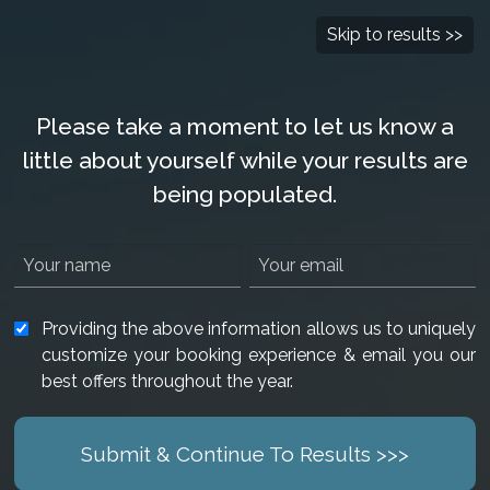
Check Availability
877-901-2907
Skip to results >>
Please take a moment to let us know a
little about yourself while your results are
being populated.
Providing the above information allows us to uniquely
customize your booking experience & email you our
best offers throughout the year.
Submit & Continue To Results >>>