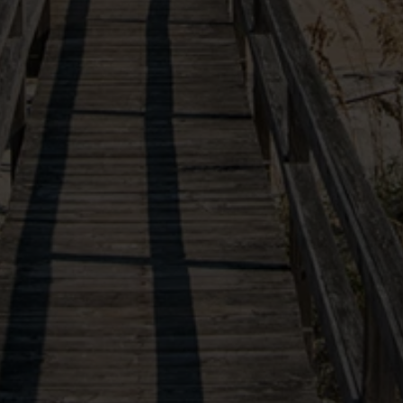
VIEW OUR SISTER PROPERTIES
(877) 901-2907
10554 Ocean Highway
X
Our site uses cookies in order to function and improve
Pawleys Island, SC, 29585
your experience. By continuing you agree to the use
of these cookies.
Learn More
Follow Us
AGREE