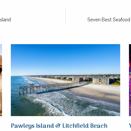
Island
Seven Best Seafood R
Pawleys Island & Litchfield Beach