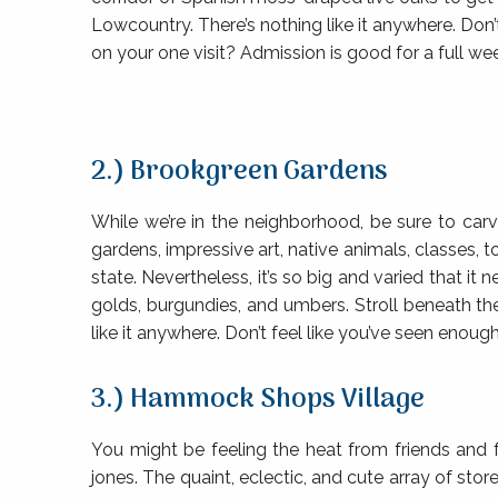
Lowcountry. There’s nothing like it anywhere. Don’
on your one visit? Admission is good for a full we
2.) Brookgreen Gardens
While we’re in the neighborhood, be sure to car
gardens, impressive art, native animals, classes,
state. Nevertheless, it’s so big and varied that 
golds, burgundies, and umbers. Stroll beneath th
like it anywhere. Don’t feel like you’ve seen enoug
3.) Hammock Shops Village
You might be feeling the heat from friends and 
jones. The quaint, eclectic, and cute array of st