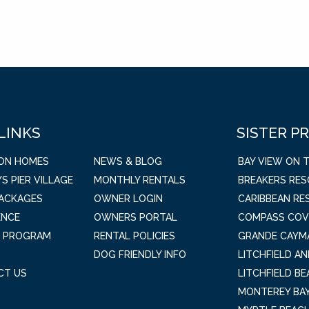
 LINKS
SISTER P
ION HOMES
NEWS & BLOG
BAY VIEW ON 
S PIER VILLAGE
MONTHLY RENTALS
BREAKERS RE
PACKAGES
OWNER LOGIN
CARIBBEAN RE
ENCE
OWNERS PORTAL
COMPASS COV
L PROGRAM
RENTAL POLICIES
GRANDE CAYM
DOG FRIENDLY INFO
LITCHFIELD A
CT US
LITCHFIELD B
MONTEREY BAY