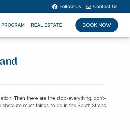
Follow Us
Contact Us
BOOK NOW
L PROGRAM
REAL ESTATE
land
ation. Then there are the stop-everything, don’t-
ive absolute must things to do in the South Strand