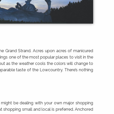
 the Grand Strand. Acres upon acres of manicured
ngs one of the most popular places to visit in the
but as the weather cools the colors will change to
mparable taste of the Lowcountry. There’s nothing
st might be dealing with your own major shopping
at shopping small and local is preferred. Anchored