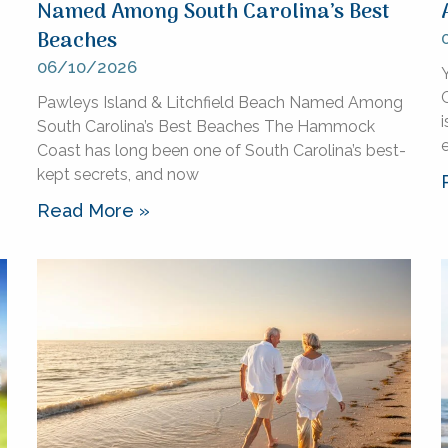
Named Among South Carolina’s Best
Beaches
06/10/2026
Pawleys Island & Litchfield Beach Named Among
i
South Carolina’s Best Beaches The Hammock
Coast has long been one of South Carolina’s best-
kept secrets, and now
Read More »