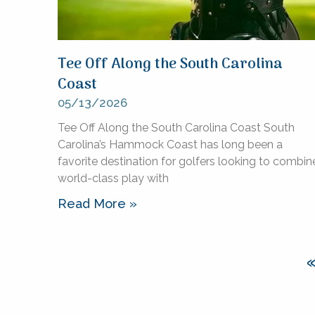
Tee Off Along the South Carolina
Coast
05/13/2026
Tee Off Along the South Carolina Coast South
Carolina’s Hammock Coast has long been a
favorite destination for golfers looking to combin
world-class play with
Read More »
«