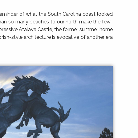
l reminder of what the South Carolina coast looked
e than so many beaches to our north make the few-
mpressive Atalaya Castle, the former summer home
sh-style architecture is evocative of another era