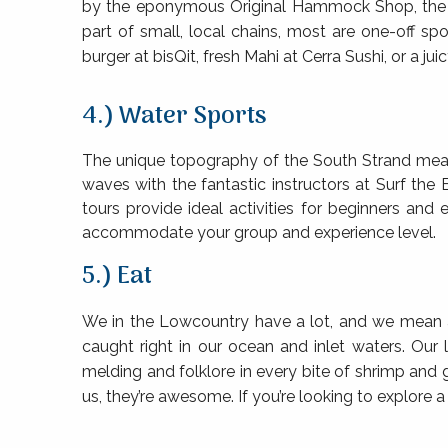
by the eponymous Original Hammock Shop, the Vill
part of small, local chains, most are one-off s
burger at bisQit, fresh Mahi at Cerra Sushi, or a ju
4.) Water Sports
The unique topography of the South Strand mean
waves with the fantastic instructors at Surf the
tours provide ideal activities for beginners and 
accommodate your group and experience level.
5.) Eat
We in the Lowcountry have a lot, and we mean a 
caught right in our ocean and inlet waters. Our
melding and folklore in every bite of shrimp and 
us, they’re awesome. If you’re looking to explore 