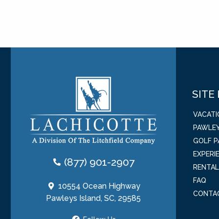
SITE
VACAT
PAWLEY
GOLF 
EXPERI
(877) 901-2907
RENTA
FAQ
10554 Ocean Highway
CONTA
Pawleys Island, SC, 29585