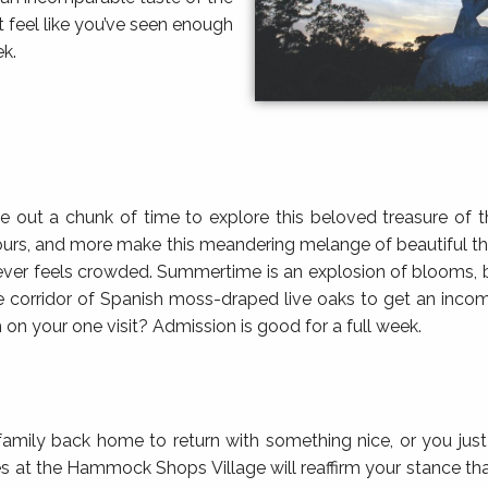
t feel like you’ve seen enough
ek.
ve out a chunk of time to explore this beloved treasure of
 tours, and more make this meandering melange of beautiful thi
it never feels crowded. Summertime is an explosion of blooms, 
e corridor of Spanish moss-draped live oaks to get an inco
h on your one visit? Admission is good for a full week.
family back home to return with something nice, or you ju
ores at the Hammock Shops Village will reaffirm your stance th