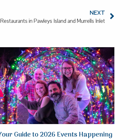
NEXT
estaurants in Pawleys Island and Murrells Inlet
Your Guide to 2026 Events Happening