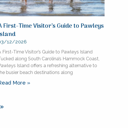
A First-Time Visitor’s Guide to Pawleys
Island
03/12/2026
 First-Time Visitor’s Guide to Pawleys Island
Tucked along South Carolina’s Hammock Coast,
awleys Island offers a refreshing alternative to
the busier beach destinations along
Read More »
 »