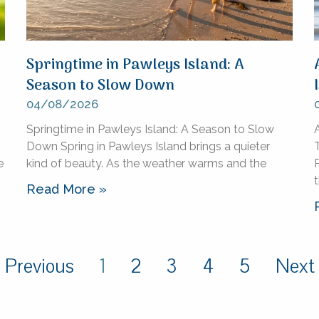
Springtime in Pawleys Island: A
Season to Slow Down
04/08/2026
Springtime in Pawleys Island: A Season to Slow
A
Down Spring in Pawleys Island brings a quieter
e
kind of beauty. As the weather warms and the
P
Read More »
 Previous
1
2
3
4
5
Next