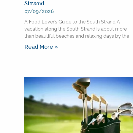
Strand
07/09/2026
A Food Lover’s Guide to the South Strand A
vacation along the South Strand is about more
than beautiful beaches and relaxing days by the
Read More »