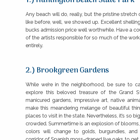
1.) Huntington Beach State Park
Any beach will do, really, but the pristine stret
like before, well, we showed up. Excellent shell
bucks admission price well worthwhile. Have a c
of the artists responsible for so much of the wo
entirely.
2.) Brookgreen Gardens
While we’re in the neighborhood, be sure to c
explore this beloved treasure of the Grand S
manicured gardens, impressive art, native anima
make this meandering melange of beautiful thi
places to visit in the state. Nevertheless, it’s so bi
crowded. Summertime is an explosion of blooms, 
colors will change to golds, burgundies, and
corridor of Spanish moss-draped live oaks to get