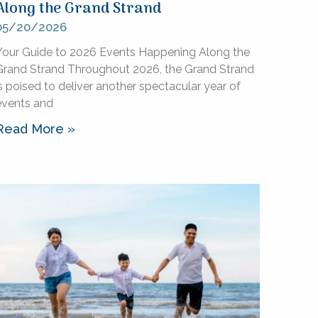
Along the Grand Strand
05/20/2026
Your Guide to 2026 Events Happening Along the
Grand Strand Throughout 2026, the Grand Strand
s poised to deliver another spectacular year of
events and
Read More »