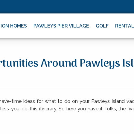
ION HOMES
PAWLEYS PIER VILLAGE
GOLF
RENTA
rtunities Around Pawleys Is
-have-time ideas for what to do on your Pawleys Island vac
ess-you-do-this itinerary. So here you have it, folks, the f