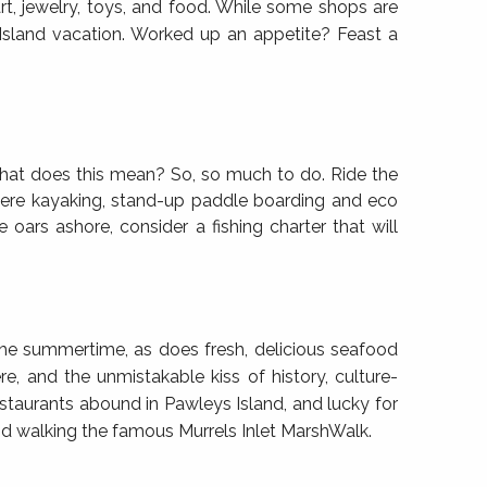
rt, jewelry, toys, and food. While some shops are
 Island vacation. Worked up an appetite? Feast a
hat does this mean? So, so much to do. Ride the
 where kayaking, stand-up paddle boarding and eco
 oars ashore, consider a fishing charter that will
the summertime, as does fresh, delicious seafood
, and the unmistakable kiss of history, culture-
estaurants abound in Pawleys Island, and lucky for
 and walking the famous Murrels Inlet MarshWalk.