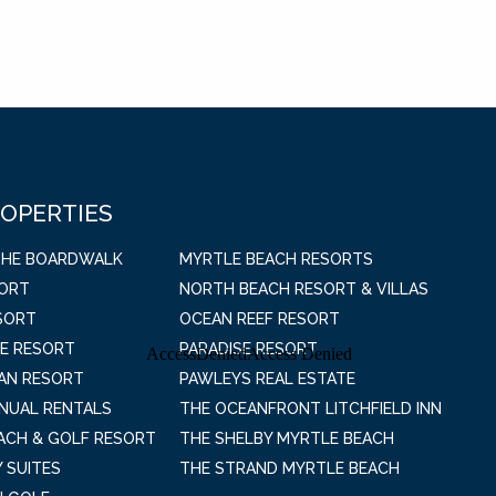
ROPERTIES
THE BOARDWALK
MYRTLE BEACH RESORTS
SORT
NORTH BEACH RESORT & VILLAS
SORT
OCEAN REEF RESORT
E RESORT
PARADISE RESORT
AN RESORT
PAWLEYS REAL ESTATE
NNUAL RENTALS
THE OCEANFRONT LITCHFIELD INN
EACH & GOLF RESORT
THE SHELBY MYRTLE BEACH
 SUITES
THE STRAND MYRTLE BEACH