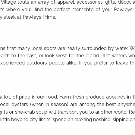
age touts an array of apparel, accessories, gifts, décor, a
pots where you’ll find the perfect memento of your Pawleys
icy steak at Pawleys Prime.
s that many local spots are nearly surrounded by water. W
 Earth to the east, or look west for the placid inlet waters
experienced outdoors people alike. If you prefer to leave the
lot, of pride in our food. Farm-fresh produce abounds in 
 local oysters (when in season) are among the best anywhere
grits or she-crab soup will transport you to another world. R
a little beyond city limits, spend an evening noshing, sipping