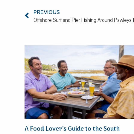
PREVIOUS
Offshore Surf and Pier Fishing Around Pawleys 
A Food Lover’s Guide to the South