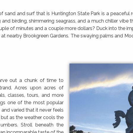
ch of sand and surf that is Huntington State Park is a peacefu
ing and birding, shimmering seagrass, and a much chiller vib
ouple of minutes and a couple more dollars? Duck into the i
rk at nearby Brookgreen Gardens. The swaying palms and Moori
arve out a chunk of time to
trand. Acres upon acres of
ls, classes, tours, and more
ngs one of the most popular
g and varied that it never feels
but as the weather cools the
 umbers. Stroll beneath the
 an incomparable taste of the