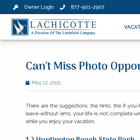
Owner Login
877-901-2907
VACAT
Can't Miss Photo Oppo
May 12, 2021
There are the suggestions, the hints, the if-you
leave-without-’ems, your-life-is-not-complete-unl
while you enjoy your vacation.