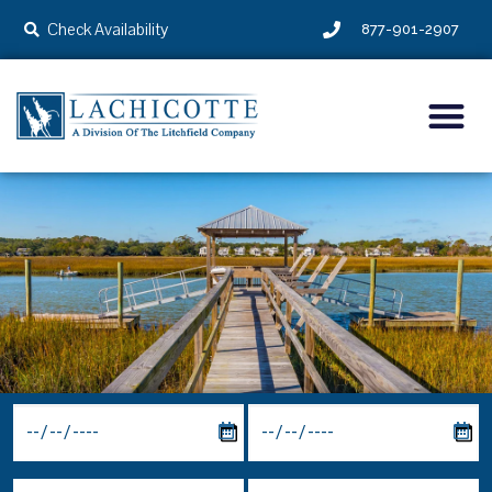
Check Availability
877-901-2907