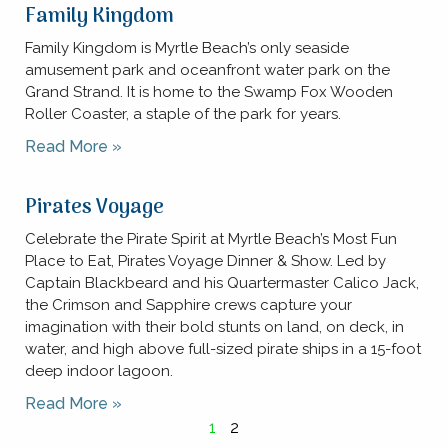
Family Kingdom
Family Kingdom is Myrtle Beach’s only seaside
amusement park and oceanfront water park on the
Grand Strand. It is home to the Swamp Fox Wooden
Roller Coaster, a staple of the park for years.
Read More »
Pirates Voyage
Celebrate the Pirate Spirit at Myrtle Beach’s Most Fun
Place to Eat, Pirates Voyage Dinner & Show. Led by
Captain Blackbeard and his Quartermaster Calico Jack,
the Crimson and Sapphire crews capture your
imagination with their bold stunts on land, on deck, in
water, and high above full-sized pirate ships in a 15-foot
deep indoor lagoon.
Read More »
1
2