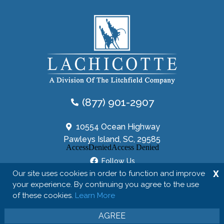
(877) 901-2907
10554 Ocean Highway
Pawleys Island, SC, 29585
Follow Us
X
Our site uses cookies in order to function and improve
your experience. By continuing you agree to the use
of these cookies.
Learn More
Copyright © 2026 The Lachicotte Company
Privacy Policy
Site Map
AGREE