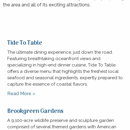
the area and all of its exciting attractions.
Tide To Table
The ultimate dining experience, just down the road.
Featuring breathtaking oceanfront views and
specializing in high-end dinner cuisine, Tide To Table
offers a diverse menu that highlights the freshest local
seafood and seasonal ingredients, expertly prepared to
capture the essence of coastal flavors.
Read More »
Brookgreen Gardens
A 9,100-acre wildlife preserve and sculpture garden
comprised of several themed gardens with American