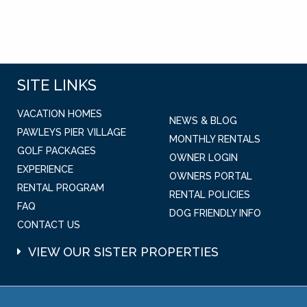
SITE LINKS
VACATION HOMES
NEWS & BLOG
PAWLEYS PIER VILLAGE
MONTHLY RENTALS
GOLF PACKAGES
OWNER LOGIN
EXPERIENCE
OWNERS PORTAL
RENTAL PROGRAM
RENTAL POLICIES
FAQ
DOG FRIENDLY INFO
CONTACT US
VIEW OUR SISTER PROPERTIES