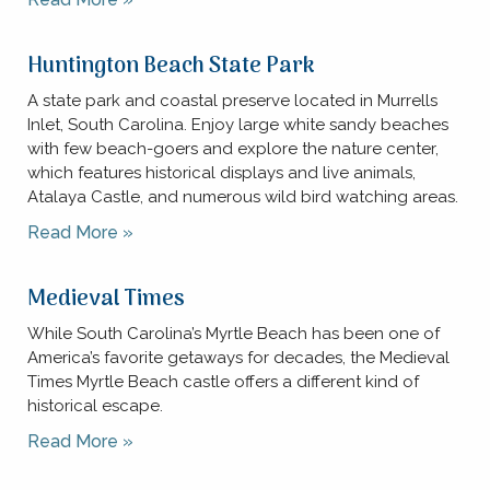
Huntington Beach State Park
A state park and coastal preserve located in Murrells
Inlet, South Carolina. Enjoy large white sandy beaches
with few beach-goers and explore the nature center,
which features historical displays and live animals,
Atalaya Castle, and numerous wild bird watching areas.
Read More »
Medieval Times
While South Carolina’s Myrtle Beach has been one of
America’s favorite getaways for decades, the Medieval
Times Myrtle Beach castle offers a different kind of
historical escape.
Read More »