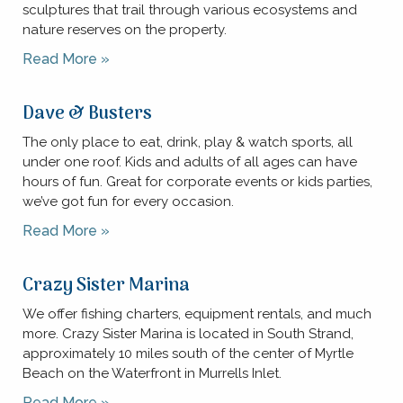
sculptures that trail through various ecosystems and
nature reserves on the property.
Read More »
Dave & Busters
The only place to eat, drink, play & watch sports, all
under one roof. Kids and adults of all ages can have
hours of fun. Great for corporate events or kids parties,
we’ve got fun for every occasion.
Read More »
Crazy Sister Marina
We offer fishing charters, equipment rentals, and much
more. Crazy Sister Marina is located in South Strand,
approximately 10 miles south of the center of Myrtle
Beach on the Waterfront in Murrells Inlet.
Read More »