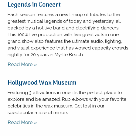
Legends in Concert
Each season features a new lineup of tributes to the
greatest musical legends of today and yesterday, all
backed by a hot live band and electrifying dancers.
This 100% live production with five great acts in one
grand show also features the ultimate audio, lighting,
and visual experience that has wowed capacity crowds
nightly for 20 years in Myrtle Beach.
Read More »
Hollywood Wax Museum
Featuring 3 attractions in one, it’s the perfect place to
explore and be amazed. Rub elbows with your favorite
celebrities in the wax museum. Get lost in our
spectacular maze of mirrors.
Read More »