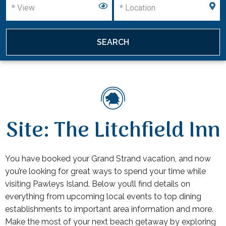
Site: The Litchfield Inn
You have booked your Grand Strand vacation, and now
you’re looking for great ways to spend your time while
visiting Pawleys Island. Below you’ll find details on
everything from upcoming local events to top dining
establishments to important area information and more.
Make the most of your next beach getaway by exploring