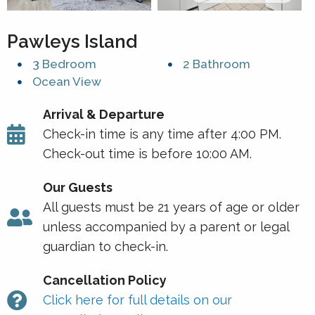
Pawleys Island
3 Bedroom
2 Bathroom
Ocean View
Arrival & Departure
Check-in time is any time after 4:00 PM.
Check-out time is before 10:00 AM.
Our Guests
All guests must be 21 years of age or older
unless accompanied by a parent or legal
guardian to check-in.
Cancellation Policy
Click here for full details on our