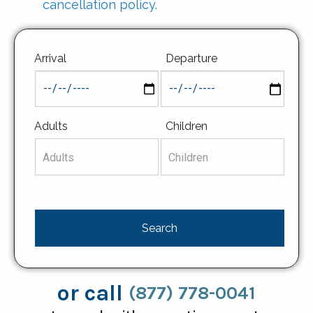
cancellation policy.
Arrival
Departure
Adults
Children
or call
(877) 778-0041