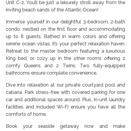
Unit C-2. You’ll be just a leisurely stroll away from the
inviting beach sands of the Atlantic Ocean!
Immerse yourself in our delightful 3-bedroom, 2-bath
condo, nestled on the first floor and accommodating
up to 8 guests. Bathed in warm colors and offering
serene ocean vistas, it’s your perfect relaxation haven.
Retreat to the master bedroom featuring a luxurious
King bed, or cozy up in the other rooms offering 2
comfy Queens and 2 Twins. Two fully-equipped
bathrooms ensure complete convenience.
Dive into relaxation at our private courtyard pool and
cabana. Park stress-free with covered parking for one
car and additional spaces around. Plus, in-unit laundry
facilities and included Wi-Fi ensure you have all the
comforts of home.
Book your seaside getaway now and make