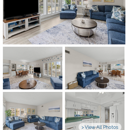
> View All Photos