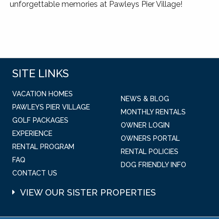
unforgettable memories at Pawleys Pier Village!
SITE LINKS
VACATION HOMES
NEWS & BLOG
PAWLEYS PIER VILLAGE
MONTHLY RENTALS
GOLF PACKAGES
OWNER LOGIN
EXPERIENCE
OWNERS PORTAL
RENTAL PROGRAM
RENTAL POLICIES
FAQ
DOG FRIENDLY INFO
CONTACT US
VIEW OUR SISTER PROPERTIES