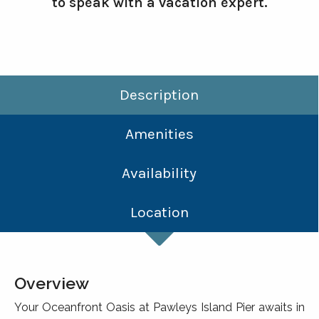
to speak with a vacation expert.
Description
Amenities
Availability
Location
Overview
Your Oceanfront Oasis at Pawleys Island Pier awaits in