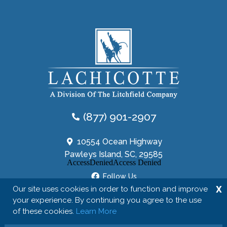
(877) 901-2907
10554 Ocean Highway
Pawleys Island, SC, 29585
Follow Us
X
Our site uses cookies in order to function and improve
your experience. By continuing you agree to the use
of these cookies.
Learn More
Copyright © 2026 The Lachicotte Company