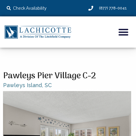
Check Availability
(877) 778-0041
Pawleys Pier Village C-2
Pawleys Island,
SC