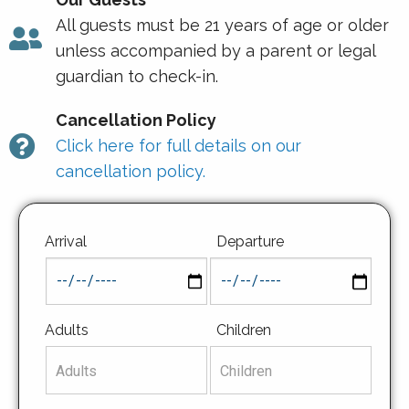
All guests must be 21 years of age or older
unless accompanied by a parent or legal
guardian to check-in.
Cancellation Policy
Click here for full details on our
cancellation policy.
Arrival
Departure
Adults
Children