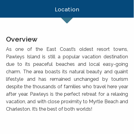
Location
Overview
As one of the East Coast’s oldest resort towns,
Pawleys Island is still a popular vacation destination
due to its peaceful beaches and local easy-going
charm. The area boasts its natural beauty and quaint
lifestyle and has remained unchanged by tourism
despite the thousands of families who travel here year
after year. Pawleys is the perfect retreat for a relaxing
vacation, and with close proximity to Myrtle Beach and
Charleston. It’s the best of both worlds!