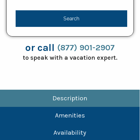
or call
(877) 901-2907
to speak with a vacation expert.
Description
Amenities
Availability