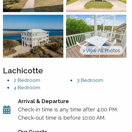
> View All Photos
Lachicotte
2 Bedroom
3 Bedroom
4 Bedroom
Arrival & Departure
Check-in time is any time after 4:00 PM.
Check-out time is before 10:00 AM.
Our Guests