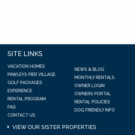
SITE LINKS
VACATION HOMES
NEWS & BLOG
PAWLEYS PIER VILLAGE
MONTHLY RENTALS
GOLF PACKAGES
OWNER LOGIN
EXPERIENCE
OWNERS PORTAL
RENTAL PROGRAM
RENTAL POLICIES
FAQ
DOG FRIENDLY INFO
CONTACT US
VIEW OUR SISTER PROPERTIES