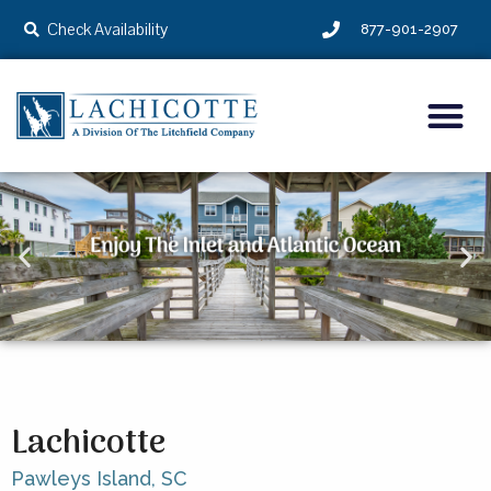
Check Availability
877-901-2907
Lachicotte
Pawleys Island,
SC