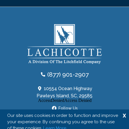
(877) 901-2907
10554 Ocean Highway
Pawleys Island, SC, 29585
Follow Us
X
Our site uses cookies in order to function and improve
your experience. By continuing you agree to the use
of these cookies.
Learn More