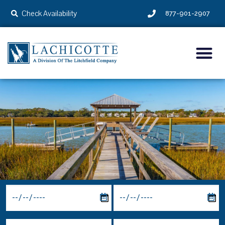
Check Availability
877-901-2907