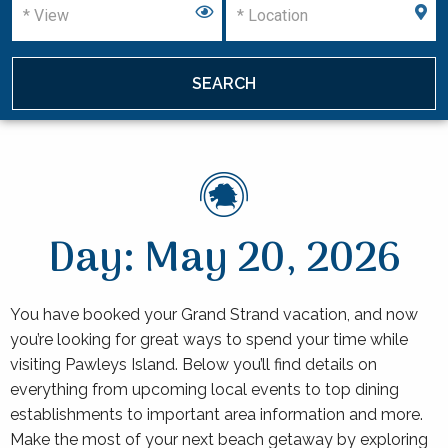
Day: May 20, 2026
You have booked your Grand Strand vacation, and now
you’re looking for great ways to spend your time while
visiting Pawleys Island. Below you’ll find details on
everything from upcoming local events to top dining
establishments to important area information and more.
Make the most of your next beach getaway by exploring