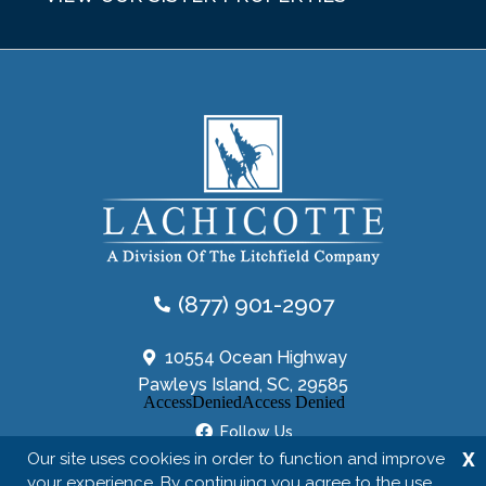
(877) 901-2907
10554 Ocean Highway
Pawleys Island, SC, 29585
Follow Us
X
Our site uses cookies in order to function and improve
your experience. By continuing you agree to the use