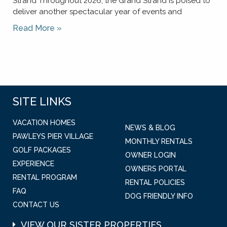
Strand Throughout 2026, the Grand Strand is poised to
deliver another spectacular year of events and
Read More »
SITE LINKS
VACATION HOMES
NEWS & BLOG
PAWLEYS PIER VILLAGE
MONTHLY RENTALS
GOLF PACKAGES
OWNER LOGIN
EXPERIENCE
OWNERS PORTAL
RENTAL PROGRAM
RENTAL POLICIES
FAQ
DOG FRIENDLY INFO
CONTACT US
VIEW OUR SISTER PROPERTIES