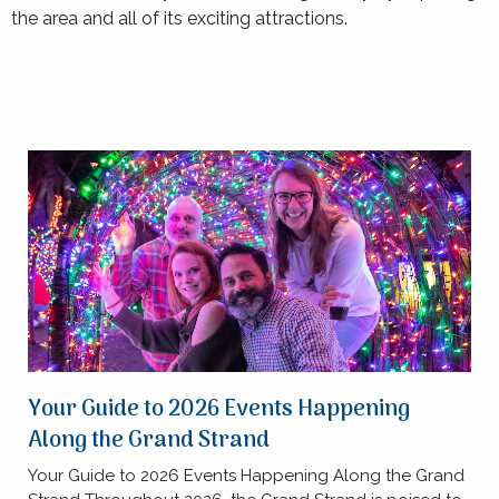
the area and all of its exciting attractions.
Your Guide to 2026 Events Happening
Along the Grand Strand
Your Guide to 2026 Events Happening Along the Grand